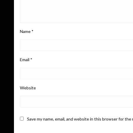
Name
*
Email
*
Website
Save my name, email, and website in this browser for the