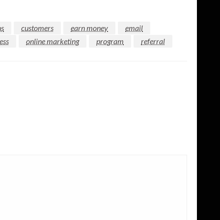
ns
customers
earn money
email
ess
online marketing
program
referral