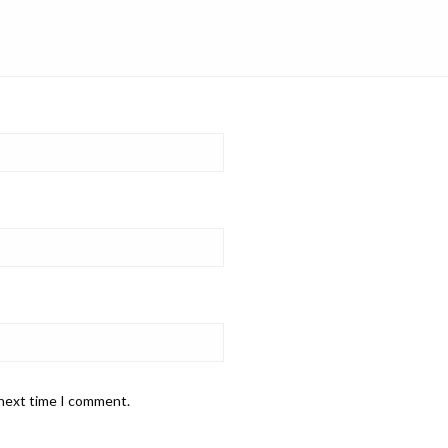
 next time I comment.