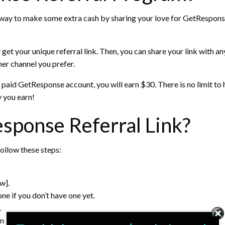
way to make some extra cash by sharing your love for GetResponse 
nd get your unique referral link. Then, you can share your link wit
her channel you prefer.
a paid GetResponse account, you will earn $30. There is no limit 
 you earn!
sponse Referral Link?
follow these steps:
w].
e if you don’t have one yet.
.
in email marketing and invite them to join GetResponse.