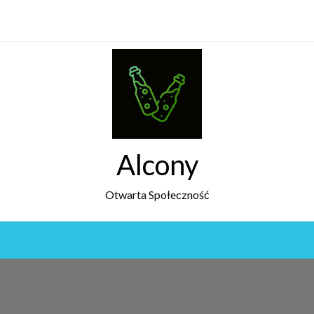
Alcony
Otwarta Społeczność