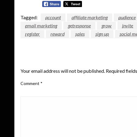
Tagged:
account
affiliate marketing
audience
email marketing
getresponse
grow
invite
register
reward
sales
sign up
social m
LEAVE A RESPONSE
Your email address will not be published.
Required field
Comment
*