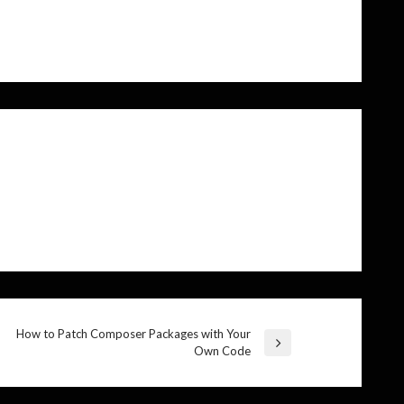
How to Patch Composer Packages with Your
Next
Own Code
Post