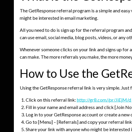
The GetResponse referral program is a simple and easy 
might be interested in email marketing.
All you need to do is sign up for the referral program a
can use email, social media, blog posts, videos, or any ot
Whenever someone clicks on your link and signs up for 
can make. The more referrals you make, the more money
How to Use the GetRe
Using the GetResponse referral link is very simple. Just 
Click on this referral link:
http://gr8.com//pr/JiEjM/d
Fill in your name and email address and click [Join No
Log in to your GetResponse account or create a new on
Go to [Menu] – [Referrals] and copy your referral link
Share your link with anyone who might be interested 