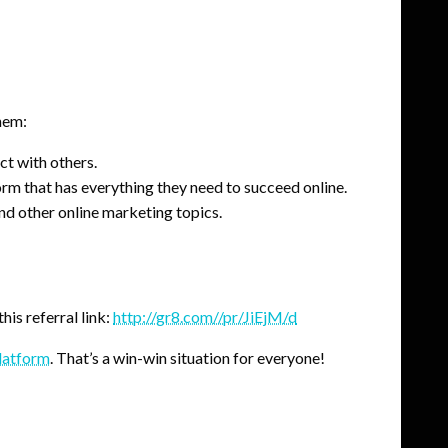
hem:
ct with others.
orm that has everything they need to succeed online.
nd other online marketing topics.
his referral link:
http://gr8.com//pr/JiEjM/d
platform
. That’s a win-win situation for everyone!