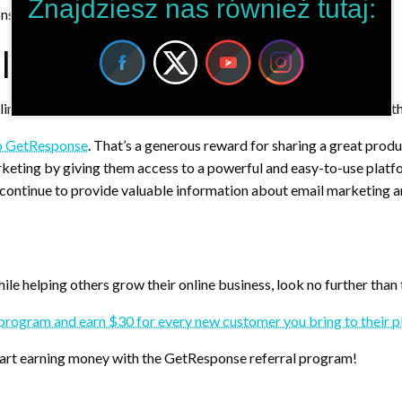
Znajdziesz nas również tutaj:
onse account and start earning $30 for each one!
l Link?
 link to join the GetResponse referral program. Here are some of t
to GetResponse
. That’s a generous reward for sharing a great produ
rketing by giving them access to a powerful and easy-to-use platf
continue to provide valuable information about email marketing a
le helping others grow their online business, look no further than t
al program and earn $30 for every new customer you bring to their 
start earning money with the GetResponse referral program!