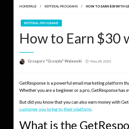
HOMEPAGE
REFFERAL-PROGRAMS
HOW TO EARN $30 WITH G
REFFERAL-PROGRAMS
How to Earn $30 
Posted
Grzegorz "Grzojda" Walewski
May 28, 2023
on
GetResponse is a powerful email marketing platform tha
Whether you are a beginner or a pro, GetResponse has e
But did you know that you can also earn money with G
customer you bring to their platform
.
What is the GetRespo