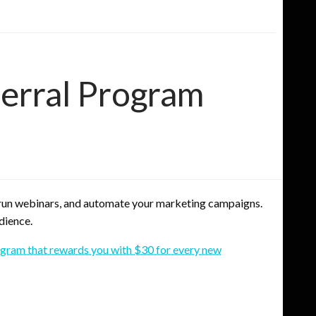
erral Program
, run webinars, and automate your marketing campaigns.
dience.
rogram that rewards you with $30 for every new