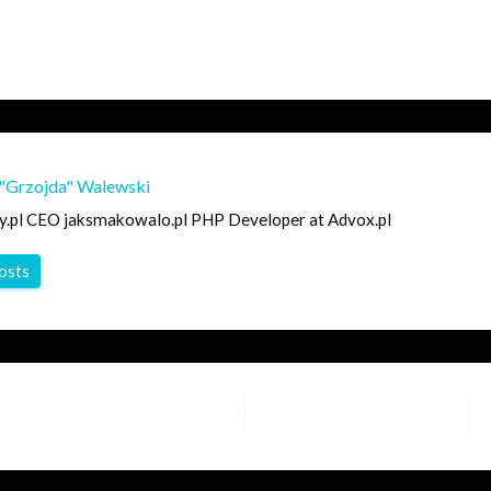
"Grzojda" Walewski
y.pl CEO jaksmakowalo.pl PHP Developer at Advox.pl
posts