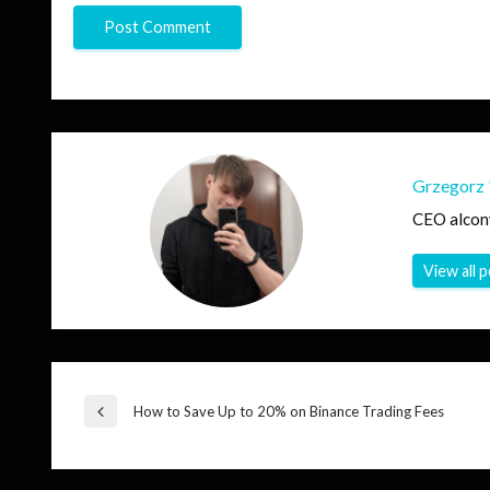
Grzegorz 
CEO alcon
View all 
Post
How to Save Up to 20% on Binance Trading Fees
Previous
Post
navigation