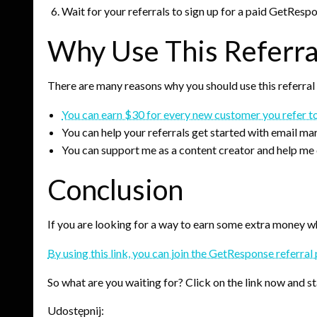
Wait for your referrals to sign up for a paid GetResp
Why Use This Referra
There are many reasons why you should use this referral
You can earn $30 for every new customer you refer 
You can help your referrals get started with email ma
You can support me as a content creator and help me 
Conclusion
If you are looking for a way to earn some extra money whi
By using this link, you can join the GetResponse referr
So what are you waiting for? Click on the link now and 
Udostępnij: