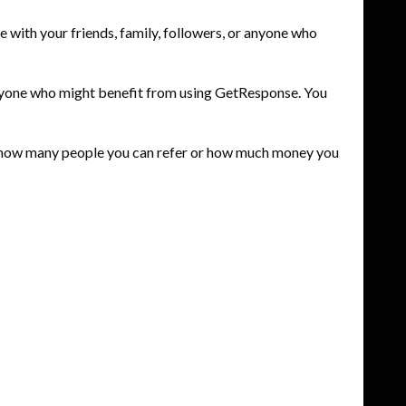
with your friends, family, followers, or anyone who
h anyone who might benefit from using GetResponse. You
to how many people you can refer or how much money you