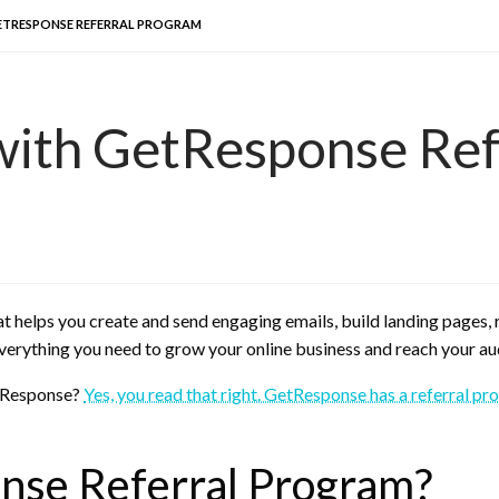
ETRESPONSE REFERRAL PROGRAM
with GetResponse Ref
t helps you create and send engaging emails, build landing pages
verything you need to grow your online business and reach your au
etResponse?
Yes, you read that right. GetResponse has a referral p
nse Referral Program?