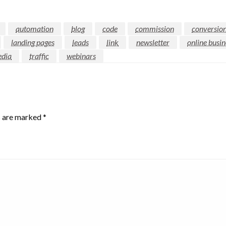
automation
blog
code
commission
conversio
landing pages
leads
link
newsletter
online busin
edia
traffic
webinars
s are marked
*