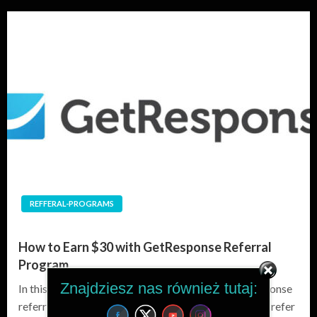
REFFERAL-PROGRAMS
How to Earn $30 with GetResponse Referral
Program
Znajdziesz nas również tutaj:
In this blog post, you will learn how to use a GetResponse
referral link to earn $30 for every new customer you refer