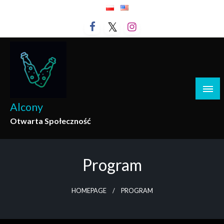
Skip
to
content
Alcony
Otwarta Społeczność
Program
HOMEPAGE
PROGRAM