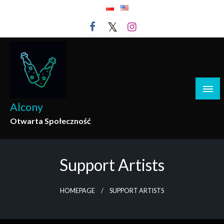
Skip
to
content
Alcony
Otwarta Społeczność
Support Artists
HOMEPAGE
SUPPORT ARTISTS