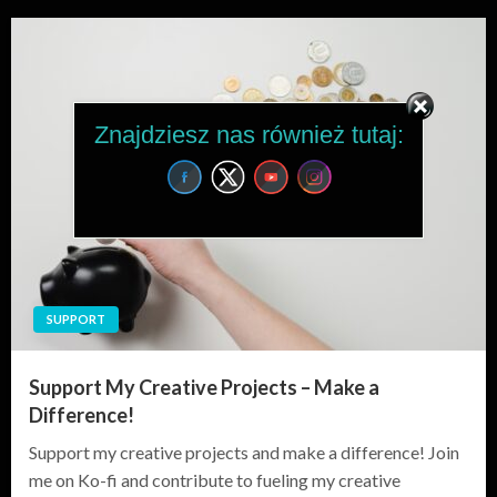
Znajdziesz nas również tutaj:
SUPPORT
Support My Creative Projects – Make a
Difference!
Support my creative projects and make a difference! Join
me on Ko-fi and contribute to fueling my creative