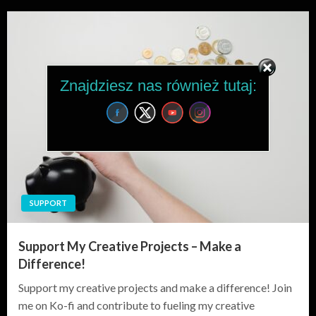
Znajdziesz nas również tutaj:
SUPPORT
Support My Creative Projects – Make a
Difference!
Support my creative projects and make a difference! Join
me on Ko-fi and contribute to fueling my creative