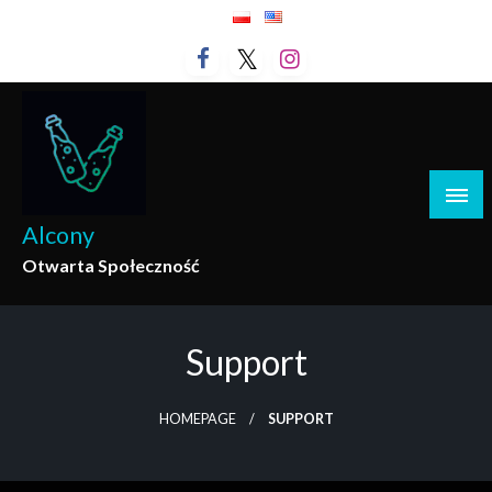
Skip
to
content
Alcony
Otwarta Społeczność
Support
HOMEPAGE
SUPPORT