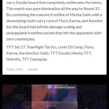
carry Exodia board that completely obliterates the lobby.
This match was pure domination all the way to Round 37.
By combining the massive frontline of Mecha Galio with a
devastating multi-carry core of Fiora, Karma, and Aurelion
Sol, the board had infinite damage scaling and
unstoppable frontline sustain that left the opponents with
zero counterplay.
TFT Set 17, Teamfight Tactics, Level 10 Comp, Fiora,
Karma, AurelionSol, Galio, TFT Exodia, Mecha TFT,
Nefretis, TFT Gameplay
4 lipca, 2026
Opublikowane
Dorota
w