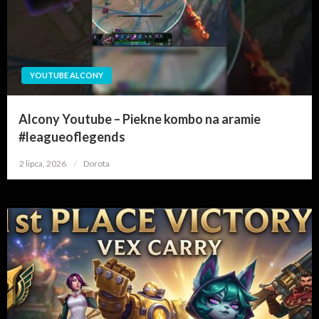
YOUTUBE ALCONY
Alcony Youtube – Piekne kombo na aramie
#leagueoflegends
2 lipca, 2026
Opublikowane
Dorota
w