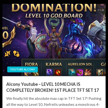
YOUTUBE ALCONY
Alcony Youtube – LEVEL 10 MECHA IS
COMPLETELY BROKEN! 1ST PLACE TFT SET 17
We finally hit the absolute max cap in TFT Set 17! Pushing
all the way to Level 10, Nefretis unleashes a monstrous 4-