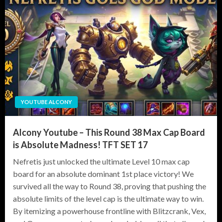
YOUTUBE ALCONY
Alcony Youtube – This Round 38 Max Cap Board
is Absolute Madness! TFT SET 17
Nefretis just unlocked the ultimate Level 10 max cap
board for an absolute dominant 1st place victory! We
survived all the way to Round 38, proving that pushing the
absolute limits of the level cap is the ultimate way to win.
By itemizing a powerhouse frontline with Blitzcrank, Vex,