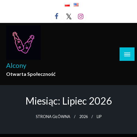
Przejdź
do
treści
Alcony
Otwarta Społeczność
Miesiąc:
Lipiec 2026
STRONA GŁÓWNA
2026
LIP