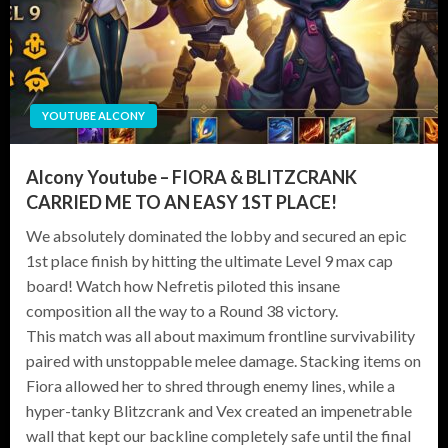
YOUTUBE ALCONY
Alcony Youtube – FIORA & BLITZCRANK
CARRIED ME TO AN EASY 1ST PLACE!
We absolutely dominated the lobby and secured an epic
1st place finish by hitting the ultimate Level 9 max cap
board! Watch how Nefretis piloted this insane
composition all the way to a Round 38 victory.
This match was all about maximum frontline survivability
paired with unstoppable melee damage. Stacking items on
Fiora allowed her to shred through enemy lines, while a
hyper-tanky Blitzcrank and Vex created an impenetrable
wall that kept our backline completely safe until the final