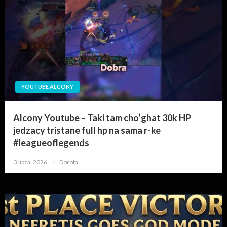
YOUTUBE ALCONY
Alcony Youtube – Taki tam cho’ghat 30k HP
jedzacy tristane full hp na sama r-ke
#leagueoflegends
3 lipca, 2026
Opublikowane
Dorota
w