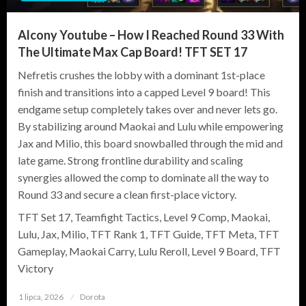
Alcony Youtube – How I Reached Round 33 With
The Ultimate Max Cap Board! TFT SET 17
Nefretis crushes the lobby with a dominant 1st-place
finish and transitions into a capped Level 9 board! This
endgame setup completely takes over and never lets go.
By stabilizing around Maokai and Lulu while empowering
Jax and Milio, this board snowballed through the mid and
late game. Strong frontline durability and scaling
synergies allowed the comp to dominate all the way to
Round 33 and secure a clean first-place victory.
TFT Set 17, Teamfight Tactics, Level 9 Comp, Maokai,
Lulu, Jax, Milio, TFT Rank 1, TFT Guide, TFT Meta, TFT
Gameplay, Maokai Carry, Lulu Reroll, Level 9 Board, TFT
Victory
1 lipca, 2026
Opublikowane
Dorota
w