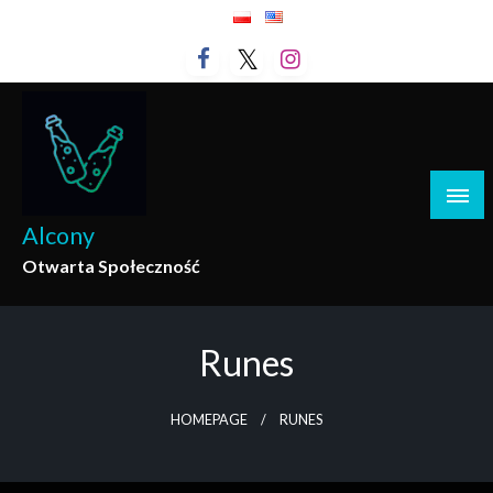
Skip
to
content
Alcony
Otwarta Społeczność
Runes
HOMEPAGE
RUNES