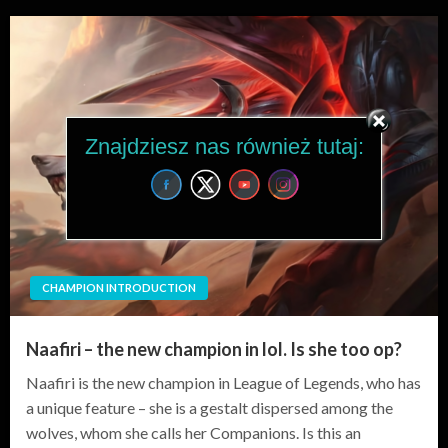
Znajdziesz nas również tutaj:
CHAMPION INTRODUCTION
Naafiri – the new champion in lol. Is she too op?
Naafiri is the new champion in League of Legends, who has
a unique feature – she is a gestalt dispersed among the
wolves, whom she calls her Companions. Is this an