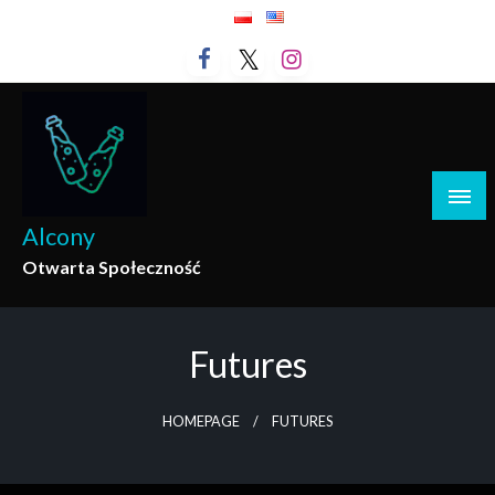
Skip
to
content
Alcony
Otwarta Społeczność
Futures
HOMEPAGE
FUTURES