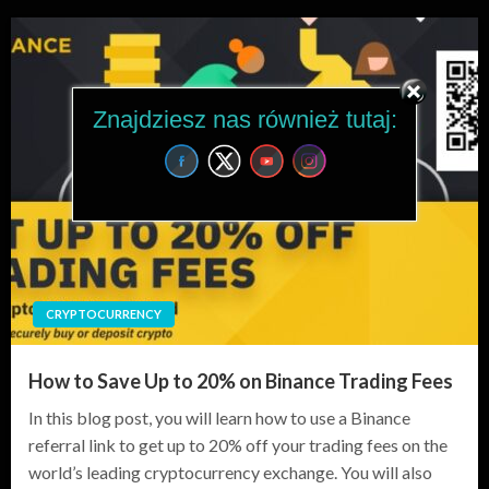
Znajdziesz nas również tutaj:
CRYPTOCURRENCY
How to Save Up to 20% on Binance Trading Fees
In this blog post, you will learn how to use a Binance
referral link to get up to 20% off your trading fees on the
world’s leading cryptocurrency exchange. You will also