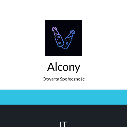
Alcony
Otwarta Społeczność
IT