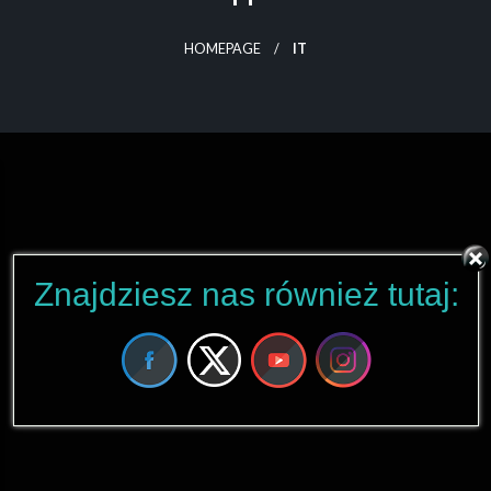
HOMEPAGE
IT
Znajdziesz nas również tutaj: