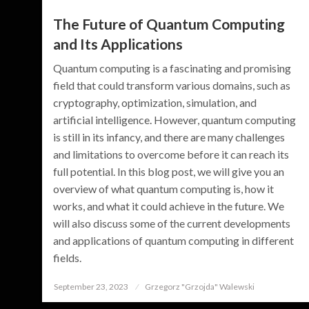
The Future of Quantum Computing
and Its Applications
Quantum computing is a fascinating and promising
field that could transform various domains, such as
cryptography, optimization, simulation, and
artificial intelligence. However, quantum computing
is still in its infancy, and there are many challenges
and limitations to overcome before it can reach its
full potential. In this blog post, we will give you an
overview of what quantum computing is, how it
works, and what it could achieve in the future. We
will also discuss some of the current developments
and applications of quantum computing in different
fields.
September 23, 2023
Posted
Grzegorz "Grzojda" Walewski
on